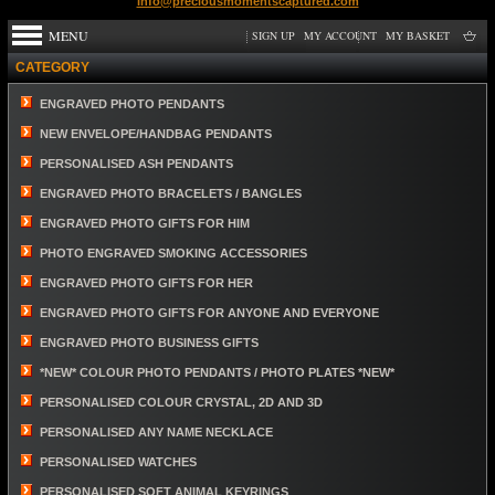
info@preciousmomentscaptured.com
MENU
SIGN UP
MY ACCOUNT
MY BASKET
CATEGORY
ENGRAVED PHOTO PENDANTS
NEW ENVELOPE/HANDBAG PENDANTS
PERSONALISED ASH PENDANTS
ENGRAVED PHOTO BRACELETS / BANGLES
ENGRAVED PHOTO GIFTS FOR HIM
PHOTO ENGRAVED SMOKING ACCESSORIES
ENGRAVED PHOTO GIFTS FOR HER
ENGRAVED PHOTO GIFTS FOR ANYONE AND EVERYONE
ENGRAVED PHOTO BUSINESS GIFTS
*NEW* COLOUR PHOTO PENDANTS / PHOTO PLATES *NEW*
PERSONALISED COLOUR CRYSTAL, 2D AND 3D
PERSONALISED ANY NAME NECKLACE
PERSONALISED WATCHES
PERSONALISED SOFT ANIMAL KEYRINGS