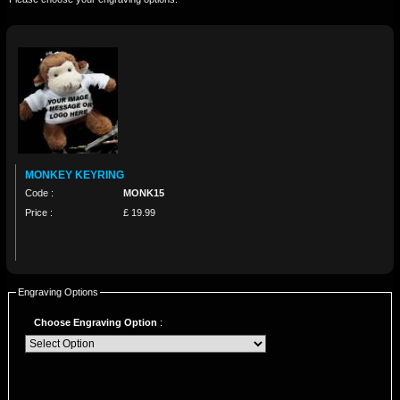
MONKEY KEYRING
Code :
MONK15
Price :
£ 19.99
Engraving Options
Choose Engraving Option
: