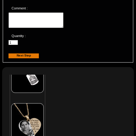
Comment :
Quantity :