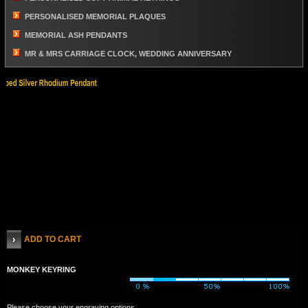
PERSONALISED MEMORIAL PLAQUES
MEMORIAL ASH PENDANTS
MR & MRS CARRIAGE CLOCK, WEDDING ANNIVERSARY
ADD TO CART
MONKEY KEYRING
Please choose your engraving options.