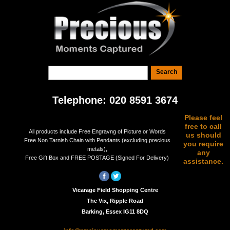
Telephone: 020 8591 3674
Please feel
free to call
All products include Free Engravng of Picture or Words
us should
Free Non Tarnish Chain with Pendants (excluding precious
you require
metals),
any
Free Gift Box and FREE POSTAGE (Signed For Delivery)
assistance.
Vicarage Field Shopping Centre
The Vix, Ripple Road
Barking, Essex IG11 8DQ