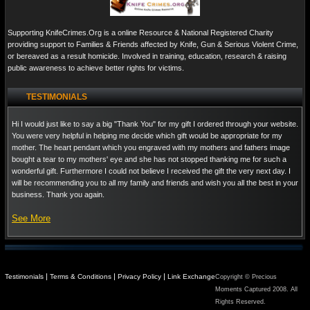
Supporting KnifeCrimes.Org is a online Resource & National Registered Charity
providing support to Families & Friends affected by Knife, Gun & Serious Violent Crime,
or bereaved as a result homicide. Involved in training, education, research & raising
public awareness to achieve better rights for victims.
TESTIMONIALS
Hi I would just like to say a big "Thank You" for my gift I ordered through your website.
You were very helpful in helping me decide which gift would be appropriate for my
mother. The heart pendant which you engraved with my mothers and fathers image
bought a tear to my mothers' eye and she has not stopped thanking me for such a
wonderful gift. Furthermore I could not believe I received the gift the very next day. I
will be recommending you to all my family and friends and wish you all the best in your
business. Thank you again.
See More
|
|
|
Testimonials
Terms & Conditions
Privacy Policy
Link Exchange
Copyright © Precious
Moments Captured 2008. All
Rights Reserved.