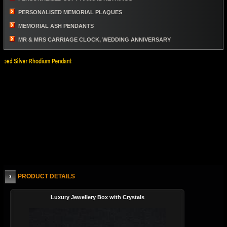
PERSONALISED MEMORIAL PLAQUES
MEMORIAL ASH PENDANTS
MR & MRS CARRIAGE CLOCK, WEDDING ANNIVERSARY
PRODUCT DETAILS
Luxury Jewellery Box with Crystals