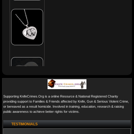
Supporting KnifeCrimes.Org is a online Resource & National Registered Charity
providing support to Families & Friends affected by Knife, Gun & Serious Violent Crime,
or bereaved as a result homicide. Involved in training, education, research & raising
public awareness to achieve better rights for victims.
TESTIMONIALS