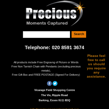
Telephone: 020 8591 3674
Please feel
free to call
All products include Free Engravng of Picture or Words
us should
Free Non Tarnish Chain with Pendants (excluding precious
you require
metals),
any
Free Gift Box and FREE POSTAGE (Signed For Delivery)
assistance.
Vicarage Field Shopping Centre
The Vix, Ripple Road
Barking, Essex IG11 8DQ