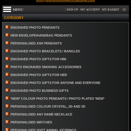
info@preciousmomentscaptured.com
MENU
SIGN UP
MY ACCOUNT
MY BASKET
CATEGORY
ENGRAVED PHOTO PENDANTS
NEW ENVELOPE/HANDBAG PENDANTS
PERSONALISED ASH PENDANTS
ENGRAVED PHOTO BRACELETS / BANGLES
ENGRAVED PHOTO GIFTS FOR HIM
PHOTO ENGRAVED SMOKING ACCESSORIES
ENGRAVED PHOTO GIFTS FOR HER
ENGRAVED PHOTO GIFTS FOR ANYONE AND EVERYONE
ENGRAVED PHOTO BUSINESS GIFTS
*NEW* COLOUR PHOTO PENDANTS / PHOTO PLATES *NEW*
PERSONALISED COLOUR CRYSTAL, 2D AND 3D
PERSONALISED ANY NAME NECKLACE
PERSONALISED WATCHES
PERSONALISED SOFT ANIMAL KEYRINGS