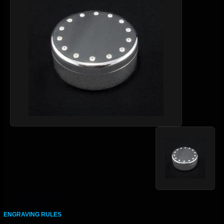
ENGRAVING RULES