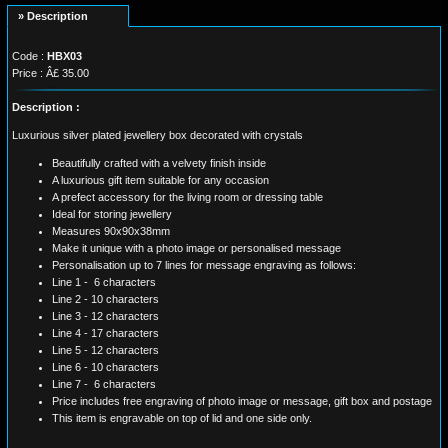
» Description
Code :
HBX03
Price : Â£ 35.00
Description :
Luxurious silver plated jewellery box decorated with crystals
Beautifully crafted with a velvety finish inside
A luxurious gift item suitable for any occasion
A prefect accessory for the living room or dressing table
Ideal for storing jewellery
Measures 90x90x38mm
Make it unique with a photo image or personalised message
Personalisation up to 7 lines for message engraving as follows:
Line 1 - 6 characters
Line 2 - 10 characters
Line 3 - 12 characters
Line 4 - 17 characters
Line 5 - 12 characters
Line 6 - 10 characters
Line 7 - 6 characters
Price includes free engraving of photo image or message, gift box and postage
This item is engravable on top of lid and one side only.