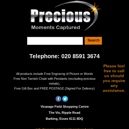
Telephone: 020 8591 3674
Please feel
free to call
All products include Free Engravng of Picture or Words
us should
Free Non Tarnish Chain with Pendants (excluding precious
you require
metals),
any
Free Gift Box and FREE POSTAGE (Signed For Delivery)
assistance.
Vicarage Field Shopping Centre
The Vix, Ripple Road
Barking, Essex IG11 8DQ