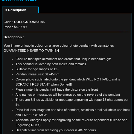
» Description
Code :
COLLGSTONE3145
Price : Â£ 37.99
Description :
Your image or logo in colour on a large colour photo pendant with gemstones
GUARANTEED NEVER TO TARNISH
Capture that special moment and create that unique keepsake gift
This pendant is loved by both males and females
Suitable for age ranges of 12+
Pendant measures: 31x45mm
Colour photo sublimated onto the pendant which WILL NOT FADE and is
SCRATCH RESISTANT when Domed!!
Please note this pendant will have the picture on the front
Any names or messages will be engraved on the reverse of the pendant
There are 8 lines available for message engraving with upto 18 characters per
line
Price includes image on one side of pendant, stainless steel ball chain and hook
and FREE POSTAGE
Additional charges apply for engraving on the reverse of pendant (Please see
Engraving Rules)
Despatch time from receiving your order is 48-72 hours