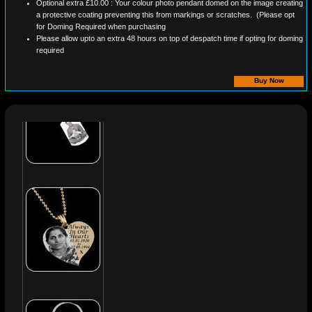
Optional extra £10.00 : Your colour photo pendant domed on the image creating
a protective coating preventing this from markings or scratches. (Please opt
for Doming Required when purchasing
Please allow upto an extra 48 hours on top of despatch time if opting for doming
required