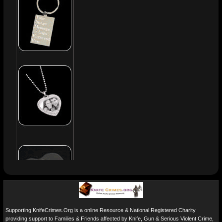
Supporting KnifeCrimes.Org is a online Resource & National Registered Charity
providing support to Families & Friends affected by Knife, Gun & Serious Violent Crime,