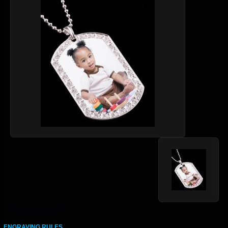
ENGRAVING RULES