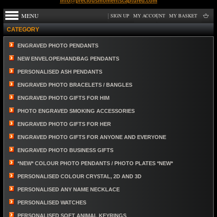
info@preciousmomentscaptured.com
MENU
SIGN UP
MY ACCOUNT
MY BASKET
CATEGORY
ENGRAVED PHOTO PENDANTS
NEW ENVELOPE/HANDBAG PENDANTS
PERSONALISED ASH PENDANTS
ENGRAVED PHOTO BRACELETS / BANGLES
ENGRAVED PHOTO GIFTS FOR HIM
PHOTO ENGRAVED SMOKING ACCESSORIES
ENGRAVED PHOTO GIFTS FOR HER
ENGRAVED PHOTO GIFTS FOR ANYONE AND EVERYONE
ENGRAVED PHOTO BUSINESS GIFTS
*NEW* COLOUR PHOTO PENDANTS / PHOTO PLATES *NEW*
PERSONALISED COLOUR CRYSTAL, 2D AND 3D
PERSONALISED ANY NAME NECKLACE
PERSONALISED WATCHES
PERSONALISED SOFT ANIMAL KEYRINGS