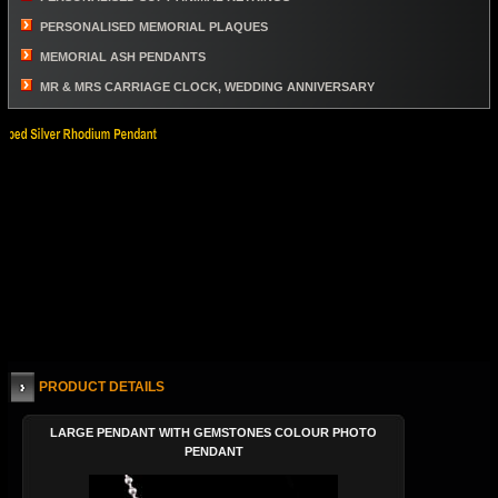
PERSONALISED MEMORIAL PLAQUES
MEMORIAL ASH PENDANTS
MR & MRS CARRIAGE CLOCK, WEDDING ANNIVERSARY
PRODUCT DETAILS
LARGE PENDANT WITH GEMSTONES COLOUR PHOTO
PENDANT