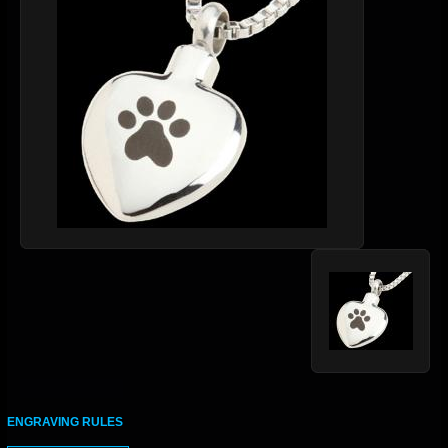
ENGRAVING RULES