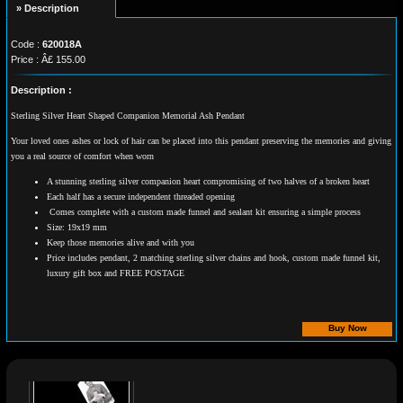
» Description
Code :
620018A
Price : Â£ 155.00
Description :
Sterling Silver Heart Shaped Companion Memorial Ash Pendant
Your loved ones ashes or lock of hair can be placed into this pendant preserving the memories and giving
you a real source of comfort when worn
A stunning sterling silver companion heart compromising of two halves of a broken heart
Each half has a secure independent threaded opening
Comes complete with a custom made funnel and sealant kit ensuring a simple process
Size: 19x19 mm
Keep those memories alive and with you
Price includes pendant, 2 matching sterling silver chains and hook, custom made funnel kit,
luxury gift box and FREE POSTAGE