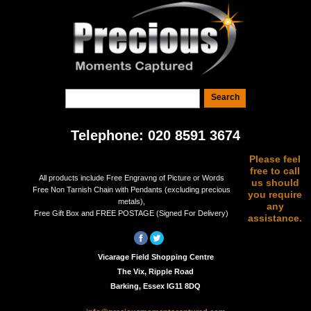
Telephone: 020 8591 3674
Please feel
free to call
All products include Free Engravng of Picture or Words
us should
Free Non Tarnish Chain with Pendants (excluding precious
you require
metals),
any
Free Gift Box and FREE POSTAGE (Signed For Delivery)
assistance.
Vicarage Field Shopping Centre
The Vix, Ripple Road
Barking, Essex IG11 8DQ