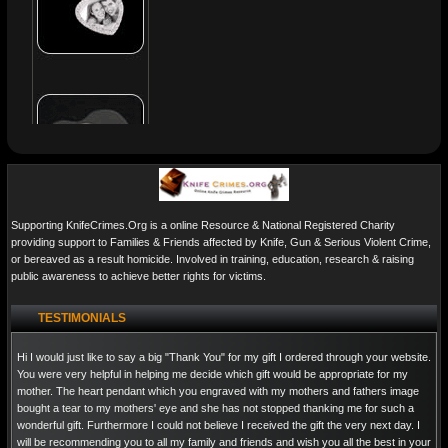
Supporting KnifeCrimes.Org is a online Resource & National Registered Charity
providing support to Families & Friends affected by Knife, Gun & Serious Violent Crime,
or bereaved as a result homicide. Involved in training, education, research & raising
public awareness to achieve better rights for victims.
TESTIMONIALS
Hi I would just like to say a big "Thank You" for my gift I ordered through your website.
You were very helpful in helping me decide which gift would be appropriate for my
mother. The heart pendant which you engraved with my mothers and fathers image
bought a tear to my mothers' eye and she has not stopped thanking me for such a
wonderful gift. Furthermore I could not believe I received the gift the very next day. I
will be recommending you to all my family and friends and wish you all the best in your