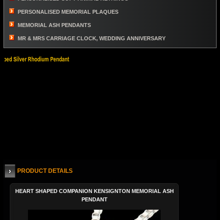
PERSONALISED MEMORIAL PLAQUES
MEMORIAL ASH PENDANTS
MR & MRS CARRIAGE CLOCK, WEDDING ANNIVERSARY
PRODUCT DETAILS
HEART SHAPED COMPANION KENSIGNTON MEMORIAL ASH
PENDANT