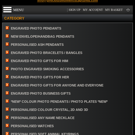
info@preciousmomentscaptured.com
MENU
SIGN UP
MY ACCOUNT
MY BASKET
CATEGORY
ENGRAVED PHOTO PENDANTS
NEW ENVELOPE/HANDBAG PENDANTS
PERSONALISED ASH PENDANTS
ENGRAVED PHOTO BRACELETS / BANGLES
ENGRAVED PHOTO GIFTS FOR HIM
PHOTO ENGRAVED SMOKING ACCESSORIES
ENGRAVED PHOTO GIFTS FOR HER
ENGRAVED PHOTO GIFTS FOR ANYONE AND EVERYONE
ENGRAVED PHOTO BUSINESS GIFTS
*NEW* COLOUR PHOTO PENDANTS / PHOTO PLATES *NEW*
PERSONALISED COLOUR CRYSTAL, 2D AND 3D
PERSONALISED ANY NAME NECKLACE
PERSONALISED WATCHES
PERSONALISED SOFT ANIMAL KEYRINGS