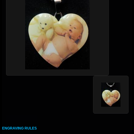
ENGRAVING RULES