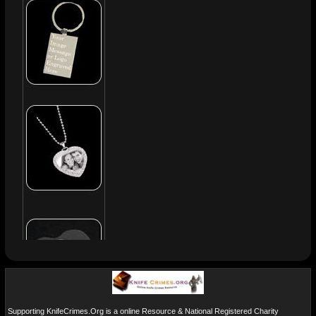
Supporting KnifeCrimes.Org is a online Resource & National Registered Charity