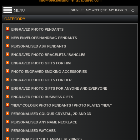
info@preciousmomentscaptured.com
MENU
SIGN UP
MY ACCOUNT
MY BASKET
CATEGORY
ENGRAVED PHOTO PENDANTS
NEW ENVELOPE/HANDBAG PENDANTS
PERSONALISED ASH PENDANTS
ENGRAVED PHOTO BRACELETS / BANGLES
ENGRAVED PHOTO GIFTS FOR HIM
PHOTO ENGRAVED SMOKING ACCESSORIES
ENGRAVED PHOTO GIFTS FOR HER
ENGRAVED PHOTO GIFTS FOR ANYONE AND EVERYONE
ENGRAVED PHOTO BUSINESS GIFTS
*NEW* COLOUR PHOTO PENDANTS / PHOTO PLATES *NEW*
PERSONALISED COLOUR CRYSTAL, 2D AND 3D
PERSONALISED ANY NAME NECKLACE
PERSONALISED WATCHES
PERSONALISED SOFT ANIMAL KEYRINGS