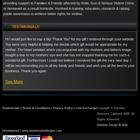
providing support to Families & Friends affected by Knife, Gun & Serious Violent Crime,
or bereaved as a result homicide. Involved in training, education, research & raising
public awareness to achieve better rights for victims.
TESTIMONIALS
Hi I would just like to say a big "Thank You" for my gift I ordered through your website.
You were very helpful in helping me decide which gift would be appropriate for my
mother. The heart pendant which you engraved with my mothers and fathers image
bought a tear to my mothers' eye and she has not stopped thanking me for such a
wonderful gift. Furthermore I could not believe I received the gift the very next day. I
will be recommending you to all my family and friends and wish you all the best in your
business. Thank you again.
See More
|
|
|
Testimonials
Terms & Conditions
Privacy Policy
Link Exchange
Copyright © Precious
Moments Captured 2008. All
Rights Reserved.
&
Website Design
Web
:
Development
www.businessprodesigns.com