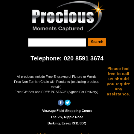
Telephone: 020 8591 3674
Please feel
free to call
All products include Free Engravng of Picture or Words
us should
Free Non Tarnish Chain with Pendants (excluding precious
you require
metals),
any
Free Gift Box and FREE POSTAGE (Signed For Delivery)
assistance.
Vicarage Field Shopping Centre
The Vix, Ripple Road
Barking, Essex IG11 8DQ