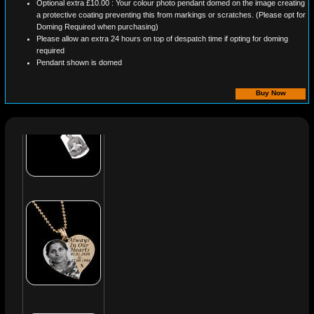
Optional extra £10.00 : Your colour photo pendant domed on the image creating
a protective coating preventing this from markings or scratches. (Please opt for
Doming Required when purchasing)
Please allow an extra 24 hours on top of despatch time if opting for doming
required
Pendant shown is domed