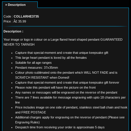
» Description
Code :
COLLARHE3735
Price : Â£ 35.99
Description :
Your image or logo in colour on a Large flared heart shaped pendant GUARANTEED
NEVER TO TARNISH
Capture that special moment and create that unique keepsake gift
This large heart pendant is loved by all the females
Suitable for all age ranges
Pendant measures: 37x35mm
Colour photo sublimated onto the pendant which WILL NOT FADE and is
SCRATCH RESISTANT when Domed!
Capture that special moment and create that unique keepsake gift forever
Please note this pendant will have the picture on the front
Any names or messages will be engraved on the reverse of the pendant
There are 7 lines available for message engraving with upto 18 characters per
line
Price includes image on one side of pendant, stainless steel ball chain and hook
and FREE POSTAGE
Additional charges apply for engraving on the reverse of pendant (Please see
Engraving Rules)
Despatch time from receiving your order is approximate 5 days