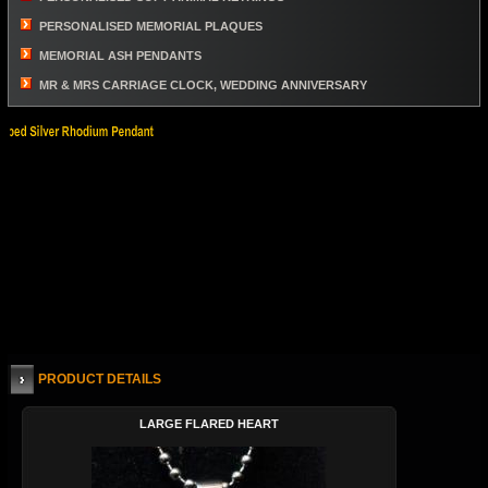
PERSONALISED MEMORIAL PLAQUES
MEMORIAL ASH PENDANTS
MR & MRS CARRIAGE CLOCK, WEDDING ANNIVERSARY
PRODUCT DETAILS
LARGE FLARED HEART