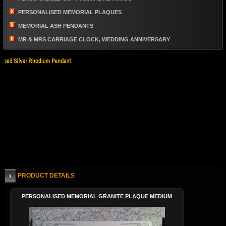
PERSONALISED MEMORIAL PLAQUES
MEMORIAL ASH PENDANTS
MR & MRS CARRIAGE CLOCK, WEDDING ANNIVERSARY
PRODUCT DETAILS
PERSONALISED MEMORIAL GRANITE PLAQUE MEDIUM