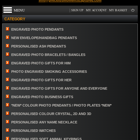
info@preciousmomentscaptured.com
MENU
SIGN UP
MY ACCOUNT
MY BASKET
CATEGORY
ENGRAVED PHOTO PENDANTS
NEW ENVELOPE/HANDBAG PENDANTS
PERSONALISED ASH PENDANTS
ENGRAVED PHOTO BRACELETS / BANGLES
ENGRAVED PHOTO GIFTS FOR HIM
PHOTO ENGRAVED SMOKING ACCESSORIES
ENGRAVED PHOTO GIFTS FOR HER
ENGRAVED PHOTO GIFTS FOR ANYONE AND EVERYONE
ENGRAVED PHOTO BUSINESS GIFTS
*NEW* COLOUR PHOTO PENDANTS / PHOTO PLATES *NEW*
PERSONALISED COLOUR CRYSTAL, 2D AND 3D
PERSONALISED ANY NAME NECKLACE
PERSONALISED WATCHES
PERSONALISED SOFT ANIMAL KEYRINGS