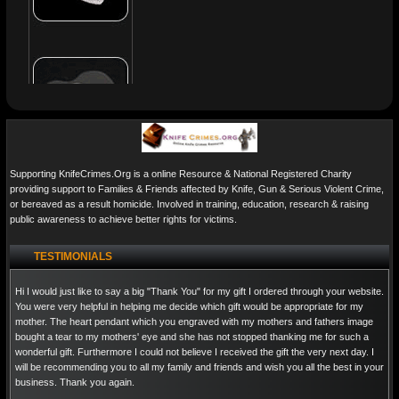
Supporting KnifeCrimes.Org is a online Resource & National Registered Charity
providing support to Families & Friends affected by Knife, Gun & Serious Violent Crime,
or bereaved as a result homicide. Involved in training, education, research & raising
public awareness to achieve better rights for victims.
TESTIMONIALS
Hi I would just like to say a big "Thank You" for my gift I ordered through your website.
You were very helpful in helping me decide which gift would be appropriate for my
mother. The heart pendant which you engraved with my mothers and fathers image
bought a tear to my mothers' eye and she has not stopped thanking me for such a
wonderful gift. Furthermore I could not believe I received the gift the very next day. I
will be recommending you to all my family and friends and wish you all the best in your
business. Thank you again.