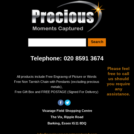
Telephone: 020 8591 3674
Please feel
free to call
All products include Free Engravng of Picture or Words
us should
Free Non Tarnish Chain with Pendants (excluding precious
you require
metals),
any
Free Gift Box and FREE POSTAGE (Signed For Delivery)
assistance.
Vicarage Field Shopping Centre
The Vix, Ripple Road
Barking, Essex IG11 8DQ