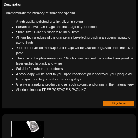
Description :
Commemorate the memory of someone special
A high quality polished granite, silver in colour
Personalise with an image and message of your choice
Stone size: 12inch x 9inch x 4/5inch Depth
All four facing edges of the granite are bevelled, providing a superior quality of
stone finish
Your personalised message and image will be lasered engraved on to the silver
plate
The size of the plate measures: 10inch x 7inches and the finished image will be
laser etched in black and white
Suitable for indoors or outdoors
A proof copy will be sent to you, upon receipt of your approval, your plaque will
be despatched to you within 5 working days
Granite is a natural product and as such colours and grains in the material vary
All prices include FREE POSTAGE & PACKING