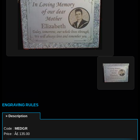
ENGRAVING RULES
» Description
Code :
MEDGR
Price : Â£ 135.00