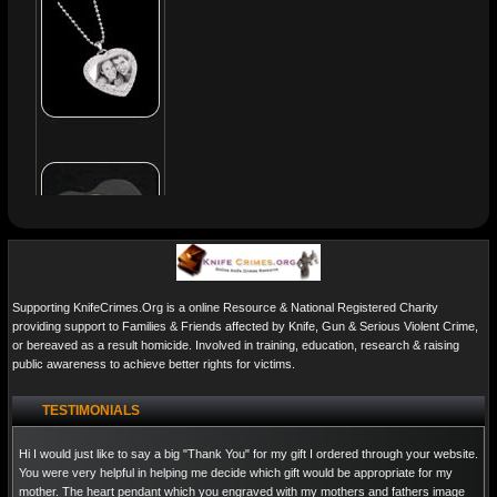
Supporting KnifeCrimes.Org is a online Resource & National Registered Charity
providing support to Families & Friends affected by Knife, Gun & Serious Violent Crime,
or bereaved as a result homicide. Involved in training, education, research & raising
public awareness to achieve better rights for victims.
TESTIMONIALS
Hi I would just like to say a big "Thank You" for my gift I ordered through your website.
You were very helpful in helping me decide which gift would be appropriate for my
mother. The heart pendant which you engraved with my mothers and fathers image