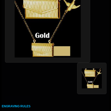
ENGRAVING RULES