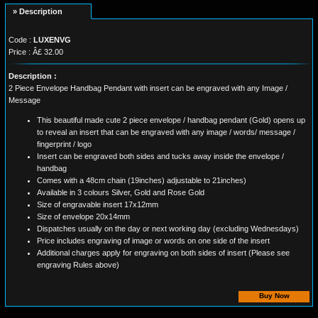
» Description
Code :
LUXENVG
Price : Â£ 32.00
Description :
2 Piece Envelope Handbag Pendant with insert can be engraved with any Image /
Message
This beautiful made cute 2 piece envelope / handbag pendant (Gold) opens up
to reveal an insert that can be engraved with any image / words/ message /
fingerprint / logo
Insert can be engraved both sides and tucks away inside the envelope /
handbag
Comes with a 48cm chain (19inches) adjustable to 21inches)
Available in 3 colours Silver, Gold and Rose Gold
Size of engravable insert 17x12mm
Size of envelope 20x14mm
Dispatches usually on the day or next working day (excluding Wednesdays)
Price includes engraving of image or words on one side of the insert
Additional charges apply for engraving on both sides of insert (Please see
engraving Rules above)