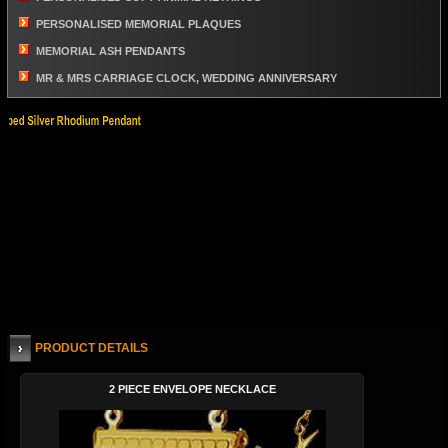
PERSONALISED MEMORIAL PLAQUES
MEMORIAL ASH PENDANTS
MR & MRS CARRIAGE CLOCK, WEDDING ANNIVERSARY
PRODUCT DETAILS
2 PIECE ENVELOPE NECKLACE