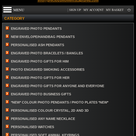
info@preciousmomentscaptured.com
MENU
SIGN UP
MY ACCOUNT
MY BASKET
CATEGORY
ENGRAVED PHOTO PENDANTS
NEW ENVELOPE/HANDBAG PENDANTS
PERSONALISED ASH PENDANTS
ENGRAVED PHOTO BRACELETS / BANGLES
ENGRAVED PHOTO GIFTS FOR HIM
PHOTO ENGRAVED SMOKING ACCESSORIES
ENGRAVED PHOTO GIFTS FOR HER
ENGRAVED PHOTO GIFTS FOR ANYONE AND EVERYONE
ENGRAVED PHOTO BUSINESS GIFTS
*NEW* COLOUR PHOTO PENDANTS / PHOTO PLATES *NEW*
PERSONALISED COLOUR CRYSTAL, 2D AND 3D
PERSONALISED ANY NAME NECKLACE
PERSONALISED WATCHES
PERSONALISED SOFT ANIMAL KEYRINGS