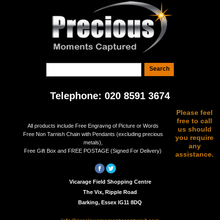
Telephone: 020 8591 3674
Please feel
free to call
All products include Free Engravng of Picture or Words
us should
Free Non Tarnish Chain with Pendants (excluding precious
you require
metals),
any
Free Gift Box and FREE POSTAGE (Signed For Delivery)
assistance.
Vicarage Field Shopping Centre
The Vix, Ripple Road
Barking, Essex IG11 8DQ