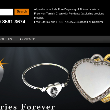
All products include Free Engravng of Picture or Words
Free Non Tarnish Chain with Pendants (excluding precious
metals),
0 8591 3674
Free Gift Box and FREE POSTAGE (Signed For Delivery)
BOUT US
CONTACT