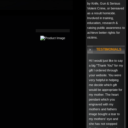
by Knife, Gun & Serious
Violent Crime, or bereaved
as a result homicide.
Involved in training,
education, research &
raising public awareness to
achieve better rights for
victims.
TESTIMONIALS
Hi I would just like to say
a big "Thank You" for my
gift I ordered through
your website. You were
very helpful in helping
me decide which gift
would be appropriate for
my mother. The heart
pendant which you
engraved with my
mothers and fathers
image bought a tear to
my mothers' eye and
she has not stopped