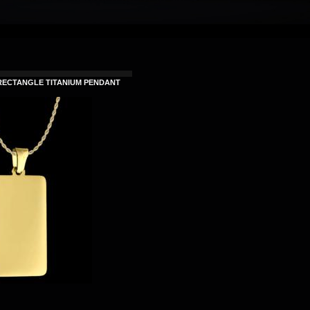
RECTANGLE TITANIUM PENDANT