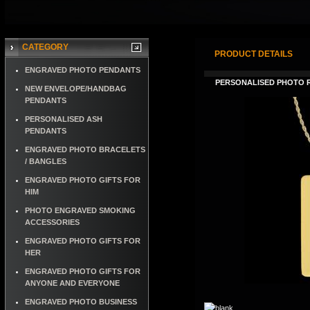
CATEGORY
PRODUCT DETAILS
ENGRAVED PHOTO PENDANTS
PERSONALISED PHOTO 
NEW ENVELOPE/HANDBAG
PENDANTS
PERSONALISED ASH
PENDANTS
ENGRAVED PHOTO BRACELETS
/ BANGLES
ENGRAVED PHOTO GIFTS FOR
HIM
PHOTO ENGRAVED SMOKING
ACCESSORIES
ENGRAVED PHOTO GIFTS FOR
HER
ENGRAVED PHOTO GIFTS FOR
ANYONE AND EVERYONE
ENGRAVED PHOTO BUSINESS