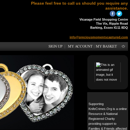
Please feel free to call us should you require any
assistance.
Vicarage Field Shopping Centre
The Vix, Ripple Road
Barking, Essex IG11 8DQ
info@preciousmomentscaptured.com
SIGN UP
MY ACCOUNT
MY BASKET
Supporting
KnifeCrimes.Org is a online
Resource & National
Registered Charity
providing support to
Families & Friends affected