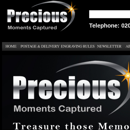
Telephone: 02
HOME
POSTAGE & DELIVERY
ENGRAVING RULES
NEWSLETTER
A