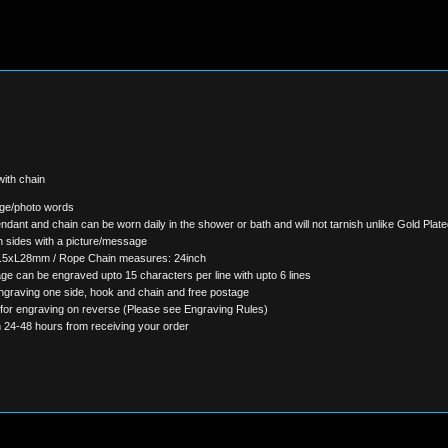
ith chain
age/photo words
ndant and chain can be worn daily in the shower or bath and will not tarnish unlike Gold Pla
 sides with a picture/message
.5xL28mm / Rope Chain measures: 24inch
ge can be engraved upto 15 characters per line with upto 6 lines
ngraving one side, hook and chain and free postage
 for engraving on reverse (Please see Engraving Rules)
n 24-48 hours from receiving your order