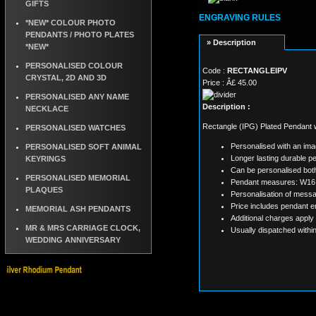
GIFTS
ENGRAVING RULES
*NEW* COLOUR PHOTO
PENDANTS / PHOTO PLATES
» Description
*NEW*
PERSONALISED COLOUR
Code :
RECTANGLEIPV
CRYSTAL, 2D AND 3D
Price : Â£ 45.00
PERSONALISED ANY NAME
Description :
NECKLACE
Rectangle (IPG) Plated Pendant w
PERSONALISED WATCHES
Personalised with an im
PERSONALISED SOFT ANIMAL
Longer lasting durable pe
KEYRINGS
Can be personalised both
PERSONALISED MEMORIAL
Pendant measures: W16
PLAQUES
Personalisation of messa
Price includes pendant e
MEMORIAL ASH PENDANTS
Additional charges apply
MR & MRS CARRIAGE CLOCK,
Usually dispatched withi
WEDDING ANNIVERSARY