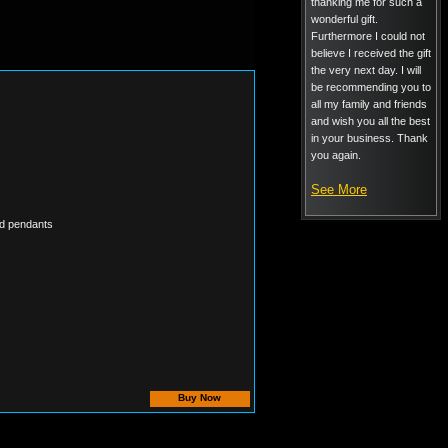
thanking me for such a
wonderful gift.
Furthermore I could not
believe I received the gift
the very next day. I will
be recommending you to
all my family and friends
and wish you all the best
in your business. Thank
you again.
See More
ted pendants